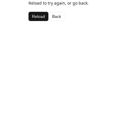
Reload to try again, or go back.
Reload
Back