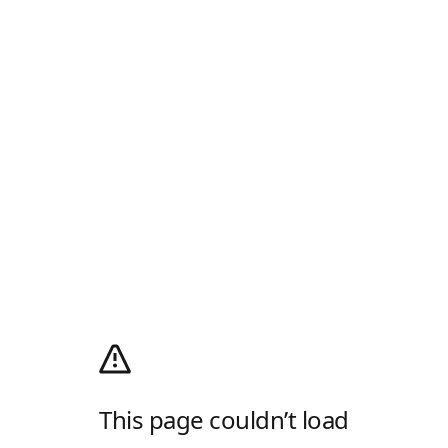
This page couldn’t load