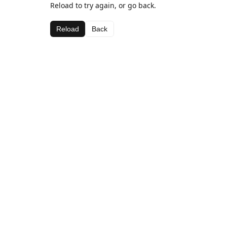
Reload to try again, or go back.
Reload
Back