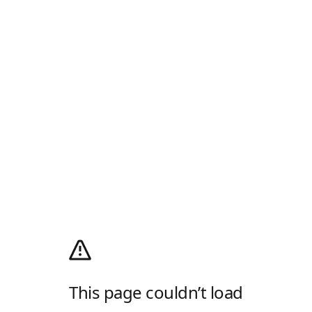
This page couldn’t load