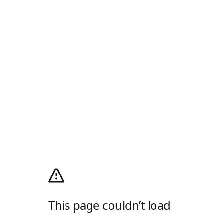
This page couldn’t load