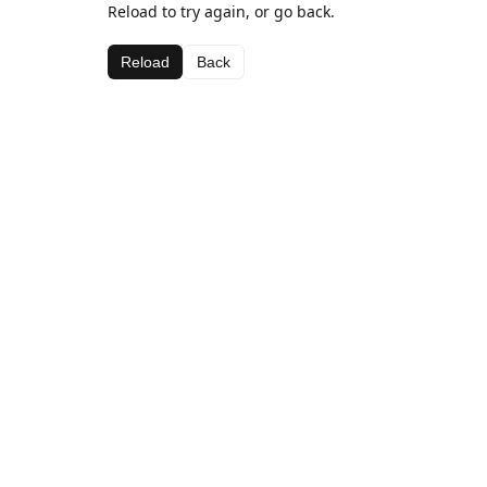
Reload to try again, or go back.
Reload
Back