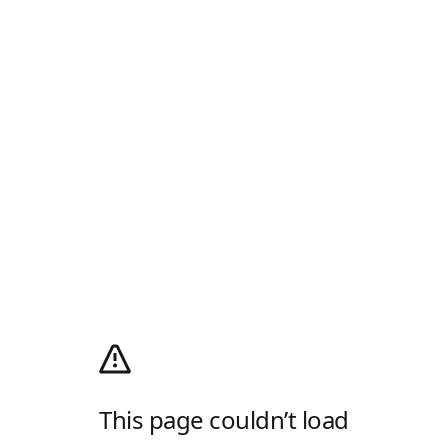
This page couldn’t load