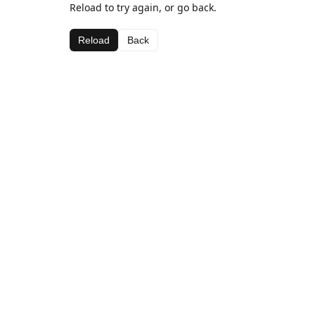
Reload to try again, or go back.
Reload
Back