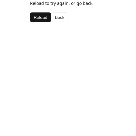
Reload to try again, or go back.
Reload
Back