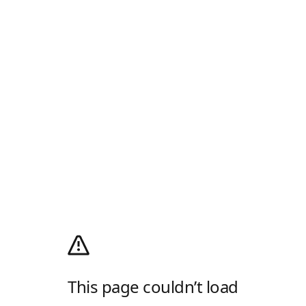
This page couldn’t load