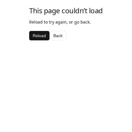
This page couldn’t load
Reload to try again, or go back.
Reload
Back