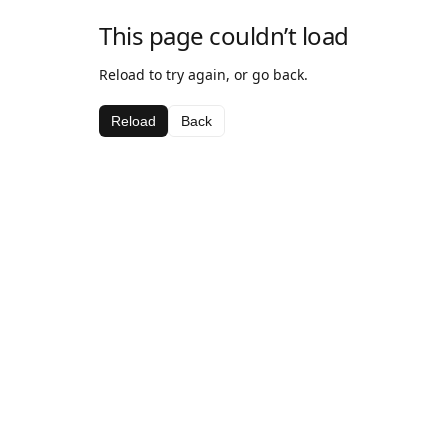
This page couldn’t load
Reload to try again, or go back.
Reload
Back