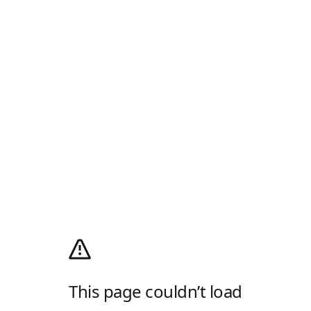
This page couldn’t load