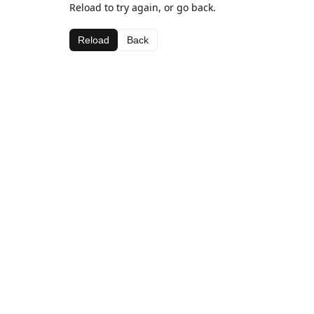
Reload to try again, or go back.
Reload
Back