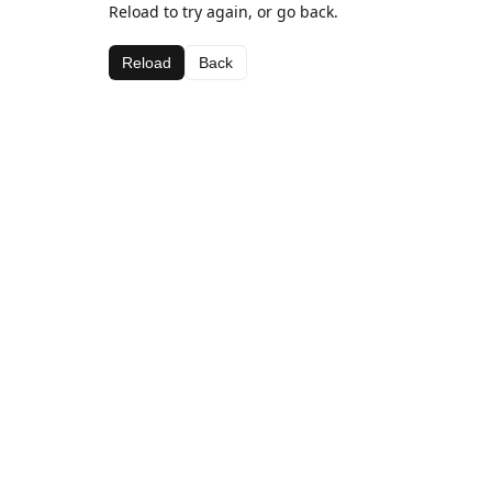
Reload to try again, or go back.
Reload
Back