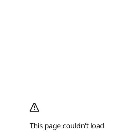
This page couldn’t load