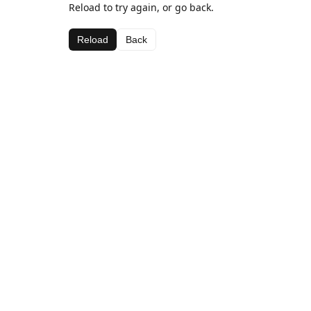
Reload to try again, or go back.
Reload
Back