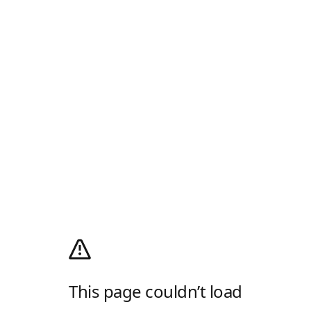
This page couldn’t load