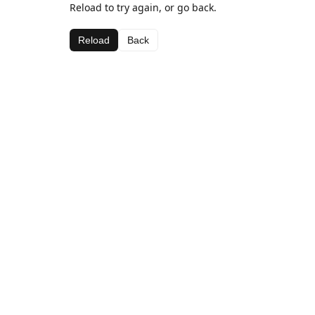
Reload to try again, or go back.
Reload
Back