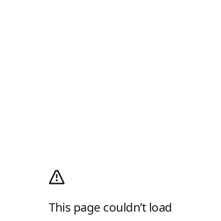
This page couldn’t load