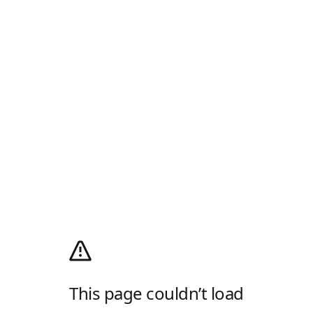
This page couldn’t load