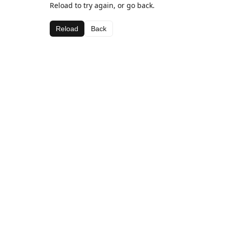
Reload to try again, or go back.
Reload
Back