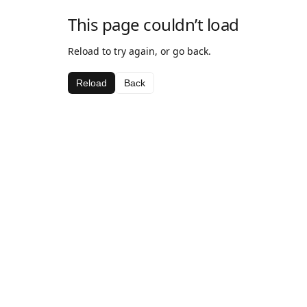
This page couldn’t load
Reload to try again, or go back.
Reload
Back