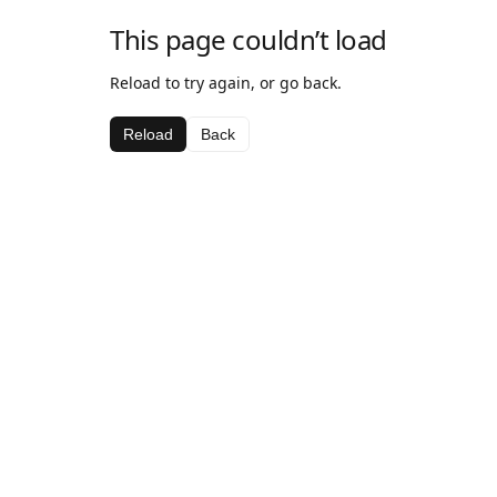
This page couldn’t load
Reload to try again, or go back.
Reload
Back