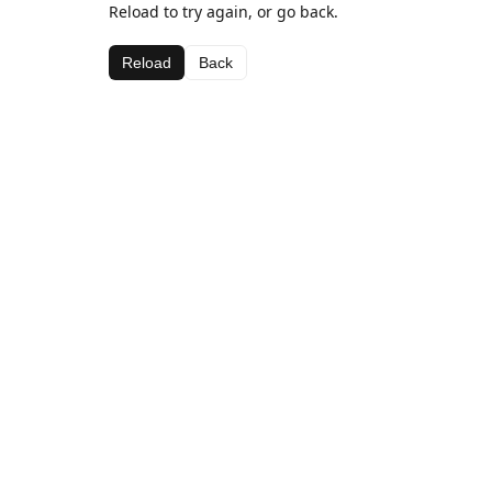
Reload to try again, or go back.
Reload
Back