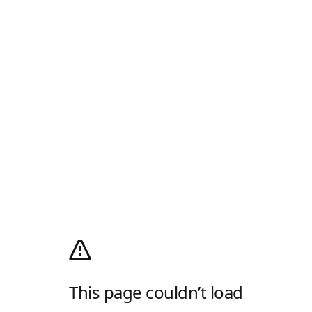
This page couldn’t load