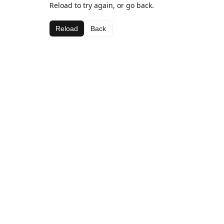
Reload to try again, or go back.
Reload
Back