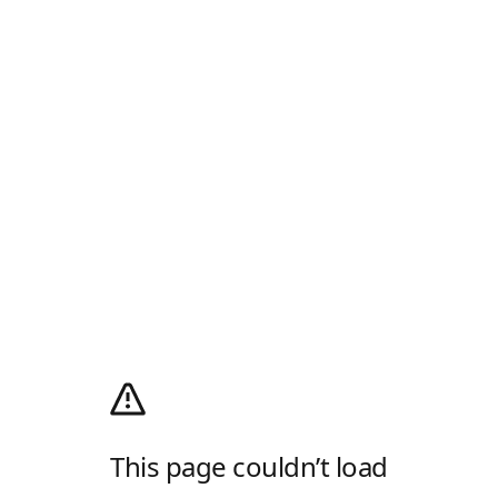
This page couldn’t load