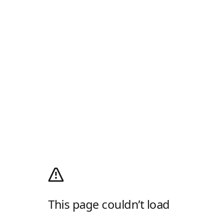
This page couldn’t load