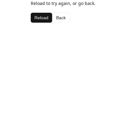
Reload to try again, or go back.
Reload
Back