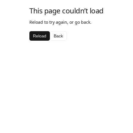
This page couldn’t load
Reload to try again, or go back.
Reload
Back