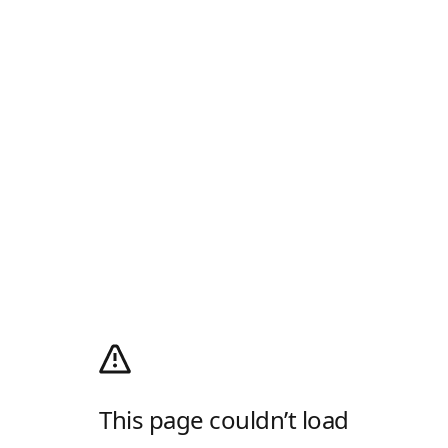
This page couldn’t load