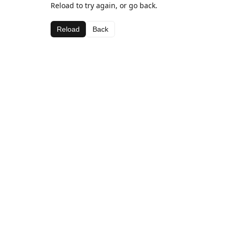
Reload to try again, or go back.
Reload
Back