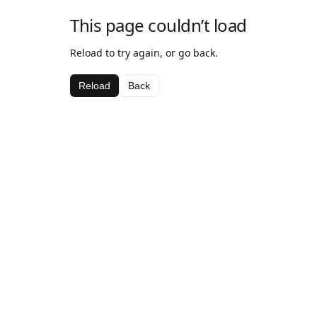
This page couldn’t load
Reload to try again, or go back.
Reload
Back