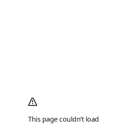
This page couldn’t load