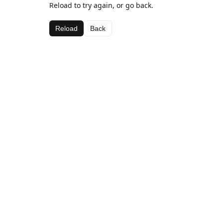
Reload to try again, or go back.
Reload
Back