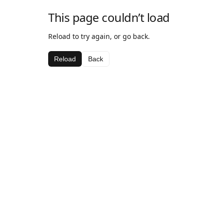
This page couldn’t load
Reload to try again, or go back.
Reload
Back