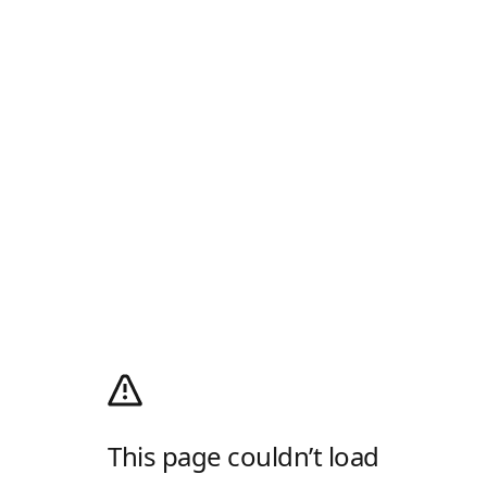
This page couldn’t load