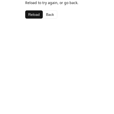
Reload to try again, or go back.
Reload
Back