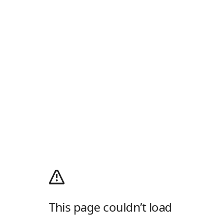
This page couldn’t load