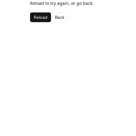
Reload to try again, or go back.
Reload
Back