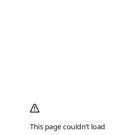
This page couldn’t load