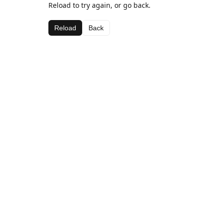
Reload to try again, or go back.
Reload
Back