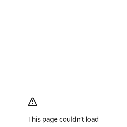
This page couldn’t load