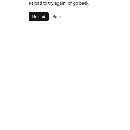
Reload to try again, or go back.
Reload
Back