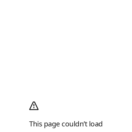
This page couldn’t load