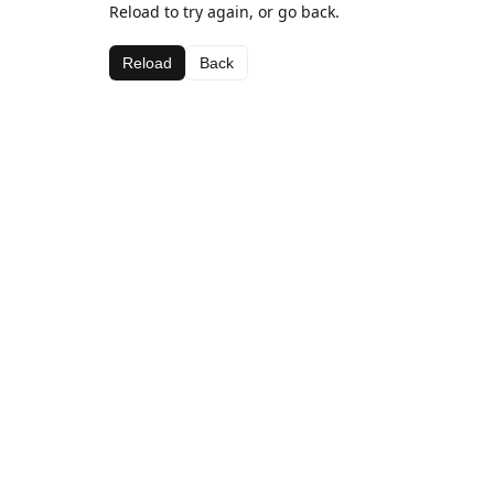
Reload to try again, or go back.
Reload
Back