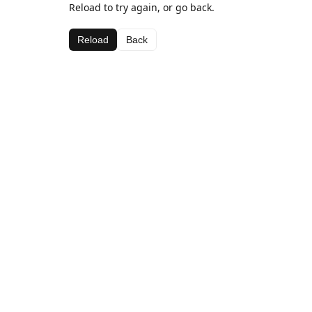
Reload to try again, or go back.
Reload
Back