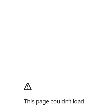
This page couldn’t load