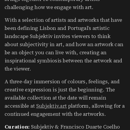
challenging how we engage with art.
​With a selection of artists and artworks that have
been defining Lisbon and Portugal’s artistic
landscape Subjektiv invites viewers to think
about subjectivity in art, and how an artwork can
be an object you can live with, creating an
inspirational symbiosis between the artwork and
the viewer.
​A three-day immersion of colours, feelings, and
creative expression is just the beginning. The
available collection at the date will remain
accessible at
Subjektiv.art
platform, allowing for a
continued engagement with the artworks.
Curation:
Subjektiv & Francisco Duarte Coelho