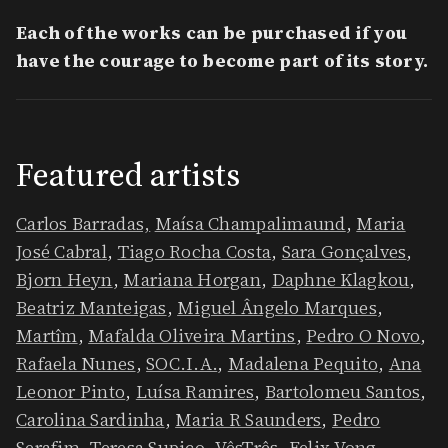
Each of the works can be purchased if you
have the courage to become part of its story.
​Featured artists
Carlos Barradas,
Maísa Champalimaund
,
Maria
José Cabral
,
Tiago Rocha Costa
,
Sara Gonçalves
,
Bjorn Heyn
,
Mariana Horgan
,
Daphne Klagkou
,
Beatriz Manteigas
,
Miguel Ângelo Marques
,
Martîm
,
Mafalda Oliveira Martins
,
Pedro O Novo
,
Rafaela Nunes
,
SOC.I.A.
,
Madalena Pequito
,
Ana
Leonor Pinto
,
Luísa Ramires
,
Bartolomeu Santos
,
Carolina Sardinha
,
Maria R Saunders
,
Pedro
Serafim
,
Teresa Supico
,
VêsTrês
,
Felix Vong