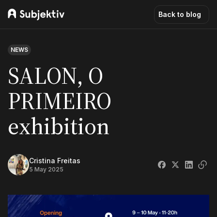
Back to blog
NEWS
SALON, O
PRIMEIRO
exhibition
Cristina Freitas
5 May 2025