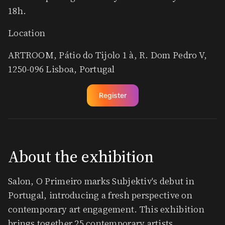
18h.
Location
ARTROOM, Pátio do Tijolo 1 à, R. Dom Pedro V,
1250-096 Lisboa, Portugal
Register
​About the exhibition
​Salon, O Primeiro marks Subjektiv's debut in
Portugal, introducing a fresh perspective on
contemporary art engagement. This exhibition
brings together 25 contemporary artists