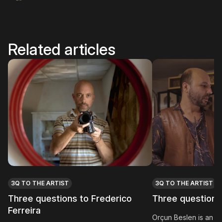
Related articles
3Q TO THE ARTIST
3Q TO THE ARTIST
Three questions to Frederico
Three questions
Ferreira
Orçun Beslen is an int