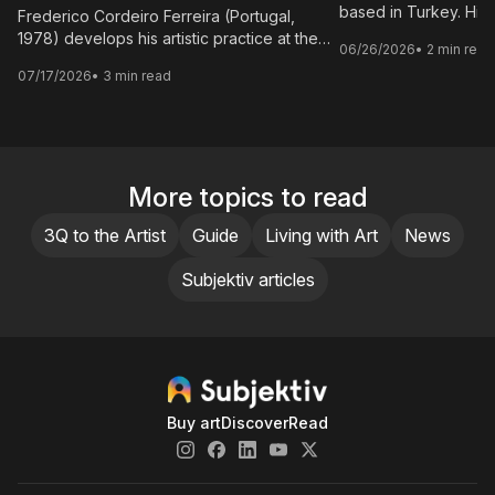
based in Turkey. His
Frederico Cordeiro Ferreira (Portugal,
site-specific installa
1978) develops his artistic practice at the
06/26/2026
• 2 min read
where process functio
interdisciplinary connections of
07/17/2026
• 3 min read
element of the work r
photography, film and writing, adopting a
secondary phase.
poetic language as a common thread and
prioritising the importance of composition,
perspective and subtext over artifice.
More topics to read
3Q to the Artist
Guide
Living with Art
News
Subjektiv articles
Buy art
Discover
Read