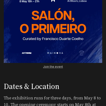
Join the event
Dates & Location
​The exhibition runs for three days, from May 8 to
10. The opening ceremony starts on May 8th at