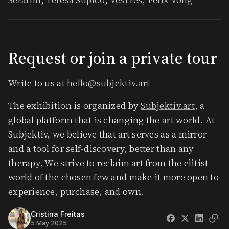
​Request or join a private tour
​Write to us at
hello@subjektiv.art
​The exhibition is organized by
Subjektiv.art
, a
global platform that is changing the art world. At
Subjektiv, we believe that art serves as a mirror
and a tool for self-discovery, better than any
therapy. We strive to reclaim art from the elitist
world of the chosen few and make it more open to
experience, purchase, and own.
Cristina Freitas
5 May 2025