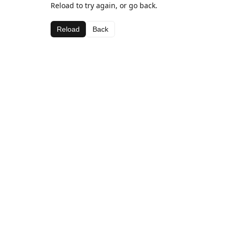
Reload to try again, or go back.
Reload
Back