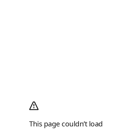
This page couldn’t load