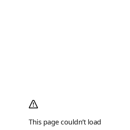
This page couldn’t load