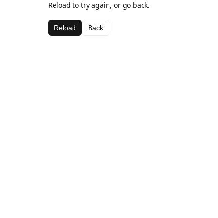
Reload to try again, or go back.
Reload
Back