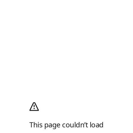
This page couldn’t load