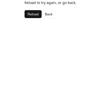
Reload to try again, or go back.
Reload
Back