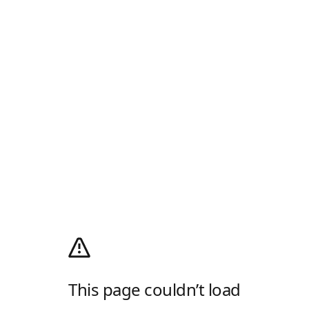
This page couldn’t load