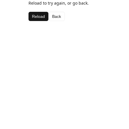
Reload to try again, or go back.
Reload
Back