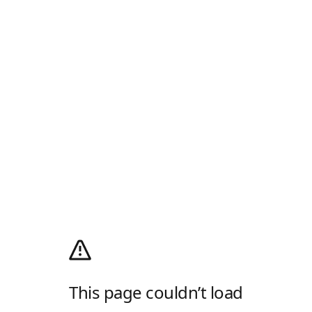
This page couldn’t load