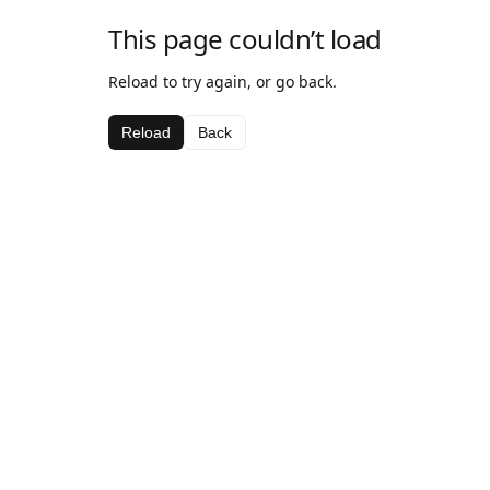
This page couldn’t load
Reload to try again, or go back.
Reload
Back