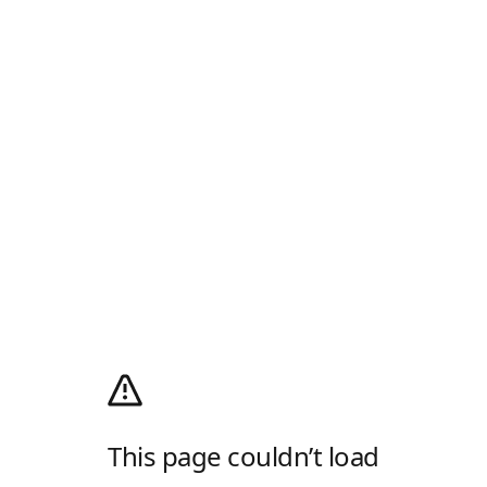
This page couldn’t load