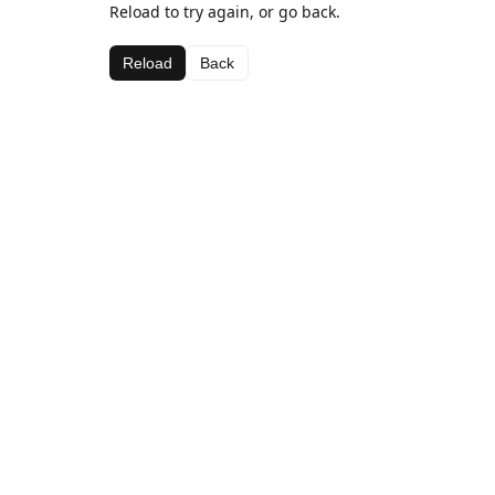
Reload to try again, or go back.
Reload
Back