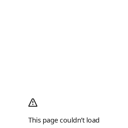
This page couldn’t load