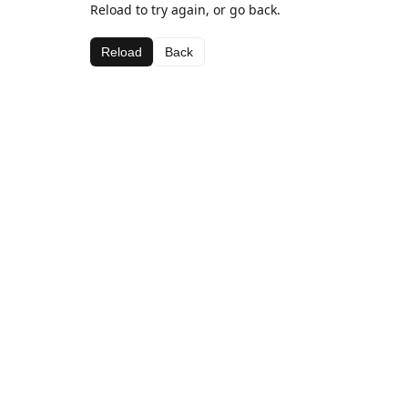
Reload to try again, or go back.
Reload
Back