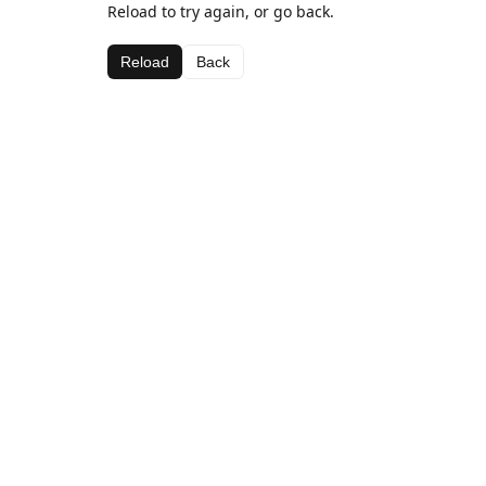
Reload to try again, or go back.
Reload
Back