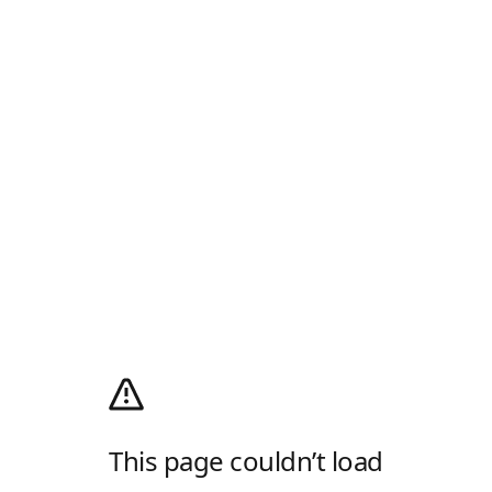
This page couldn’t load