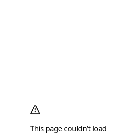
This page couldn’t load