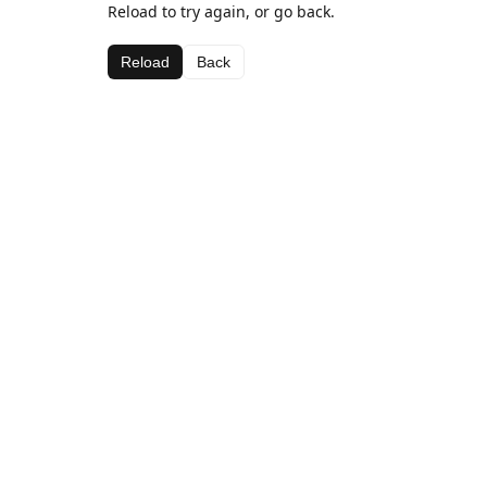
Reload to try again, or go back.
Reload
Back