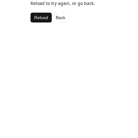
Reload to try again, or go back.
Reload
Back