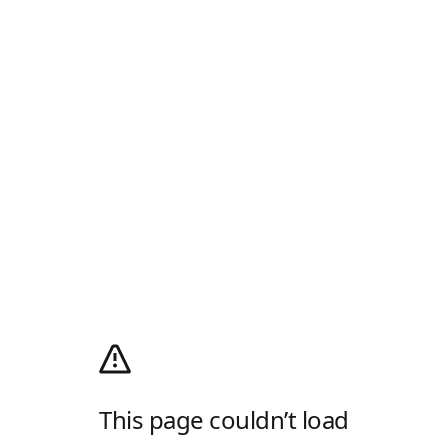
This page couldn’t load