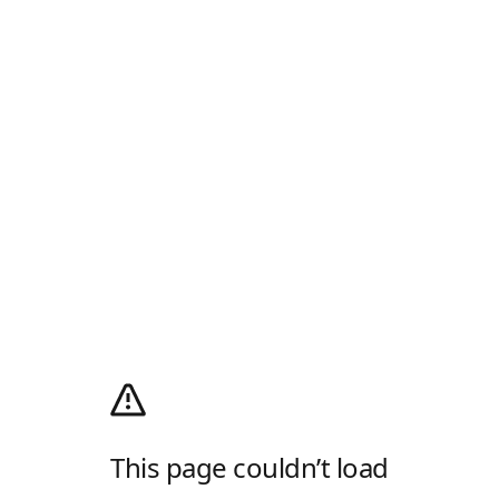
This page couldn’t load