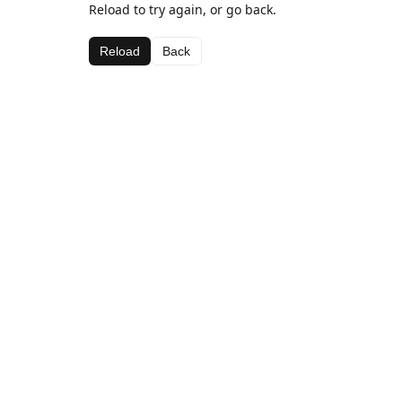
Reload to try again, or go back.
Reload
Back