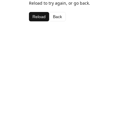
Reload to try again, or go back.
Reload
Back