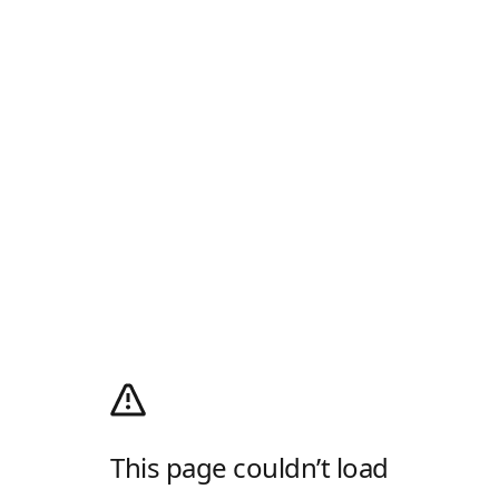
This page couldn’t load