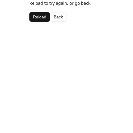
Reload to try again, or go back.
Reload
Back