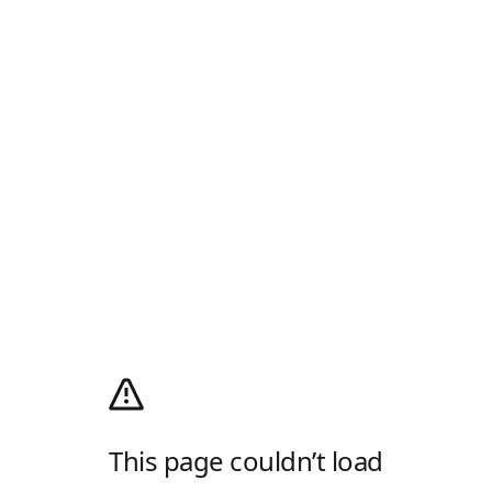
This page couldn’t load