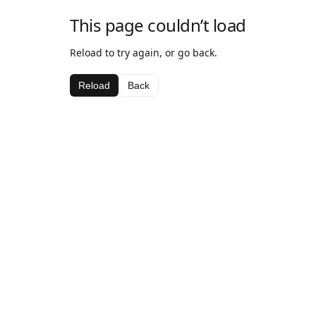
This page couldn’t load
Reload to try again, or go back.
Reload
Back