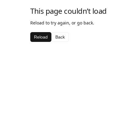
This page couldn’t load
Reload to try again, or go back.
Reload
Back