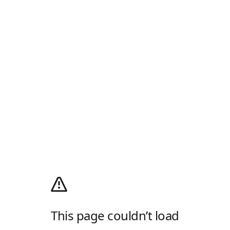
This page couldn’t load