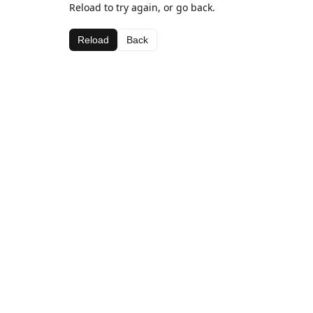
Reload to try again, or go back.
Reload
Back