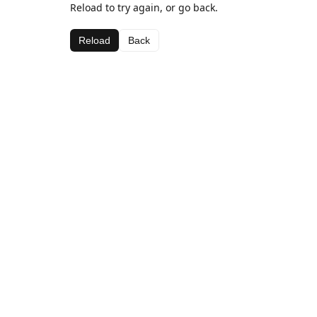
Reload to try again, or go back.
Reload
Back