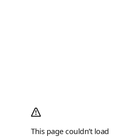
This page couldn’t load